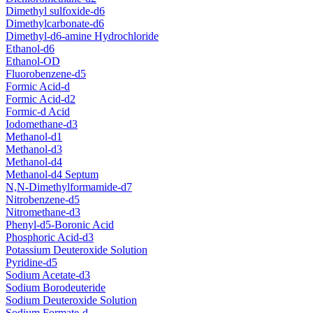
Dimethyl sulfoxide-d6
Dimethylcarbonate-d6
Dimethyl-d6-amine Hydrochloride
Ethanol-d6
Ethanol-OD
Fluorobenzene-d5
Formic Acid-d
Formic Acid-d2
Formic-d Acid
Iodomethane-d3
Methanol-d1
Methanol-d3
Methanol-d4
Methanol-d4 Septum
N,N-Dimethylformamide-d7
Nitrobenzene-d5
Nitromethane-d3
Phenyl-d5-Boronic Acid
Phosphoric Acid-d3
Potassium Deuteroxide Solution
Pyridine-d5
Sodium Acetate-d3
Sodium Borodeuteride
Sodium Deuteroxide Solution
Sodium Formate-d