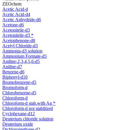
ZEOchem
Acetic Acid-d
Acetic Acid-d4
Acetic Anhydride-d6
Acetone-d6
Acetonitrile-d3
Acetonitrile-d3 *
Acetophenone-d8
Acetyl Chloride-d3
Ammonia-d3 solution
Ammonium Formate-d5
Aniline-2,3,4,5,6-d5
Aniline-d7
Benzene-d6
Biphenyl-d10
Bromobenzene-d5
Bromoform-d
Chlorobenzene-d5
Chloroform-d
Chloroform-d stab.with Ag *
Chloroform-d not stabilized
Cyclohexane-d12
Deuterium chloride solution
Deuterium oxide
Dichloromethane-d2