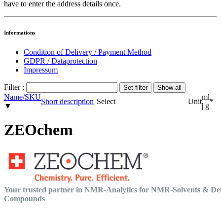
have to enter the address details once.
Informations
Condition of Delivery / Payment Method
GDPR / Dataprotection
Impressum
Filter :
Name/SKU
ml
Short description
Select
Unit
*
▼
| g
ZEOchem
Your trusted partner in NMR-Analytics for NMR-Solvents & De
Compounds