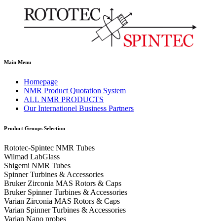
Main Menu
Homepage
NMR Product Quotation System
ALL NMR PRODUCTS
Our Internationel Business Partners
Product Groups Selection
Rototec-Spintec NMR Tubes
Wilmad LabGlass
Shigemi NMR Tubes
Spinner Turbines & Accessories
Bruker Zirconia MAS Rotors & Caps
Bruker Spinner Turbines & Accessories
Varian Zirconia MAS Rotors & Caps
Varian Spinner Turbines & Accessories
Varian Nano probes