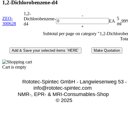
1,2-Dichlorobenzene-d4
1,2-
-
ZEO-
5
Dichlorobenzene-
EA
99
300628
ml
d4
+
Subtotal per page on category "1,2-Dichlorob
Tota
Cart is empty
              Rototec-Spintec GmbH - Langwiesenweg 53 -
info@rototec-spintec.com  
NMR-, EPR- & MRI-Consumables-Shop 
© 2025