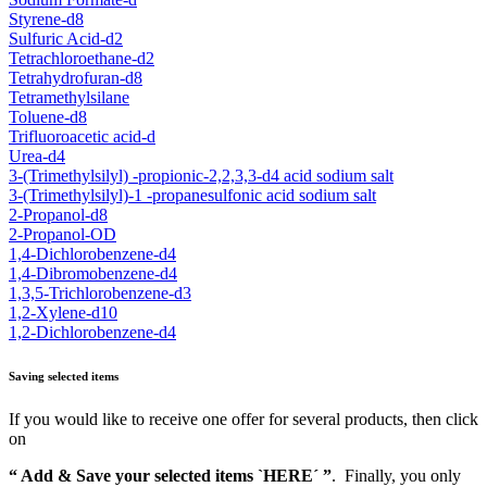
Styrene-d8
Sulfuric Acid-d2
Tetrachloroethane-d2
Tetrahydrofuran-d8
Tetramethylsilane
Toluene-d8
Trifluoroacetic acid-d
Urea-d4
3-(Trimethylsilyl) -propionic-2,2,3,3-d4 acid sodium salt
3-(Trimethylsilyl)-1 -propanesulfonic acid sodium salt
2-Propanol-d8
2-Propanol-OD
1,4-Dichlorobenzene-d4
1,4-Dibromobenzene-d4
1,3,5-Trichlorobenzene-d3
1,2-Xylene-d10
1,2-Dichlorobenzene-d4
Saving selected items
If you would like to receive one offer for several products, then click
on
“ Add & Save your selected items `HERE´ ”
. Finally, you only