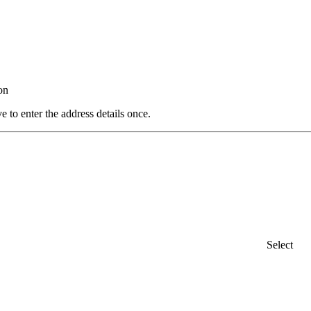
on
e to enter the address details once.
Select