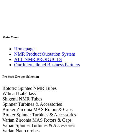
Main Menu
Homepage
NMR Product Quotation System
ALL NMR PRODUCTS
Our Internationel Business Partners
Product Groups Selection
Rototec-Spintec NMR Tubes
Wilmad LabGlass
Shigemi NMR Tubes
Spinner Turbines & Accessories
Bruker Zirconia MAS Rotors & Caps
Bruker Spinner Turbines & Accessories
Varian Zirconia MAS Rotors & Caps
Varian Spinner Turbines & Accessories
Varian Nano probes