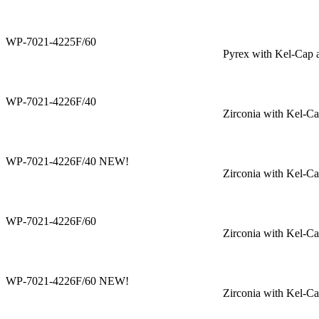
WP-7021-4225F/60
Pyrex with Kel-Cap 
WP-7021-4226F/40
Zirconia with Kel-C
WP-7021-4226F/40 NEW!
Zirconia with Kel-C
WP-7021-4226F/60
Zirconia with Kel-C
WP-7021-4226F/60 NEW!
Zirconia with Kel-C