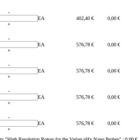
-
EA
402,40 €
0,00 €
+
-
EA
576,78 €
0,00 €
+
-
EA
576,78 €
0,00 €
+
-
EA
576,78 €
0,00 €
+
-
EA
576,78 €
0,00 €
+
ory "High Resolution Rotors for the Varian gHx Nano Probes" :
0,00 €