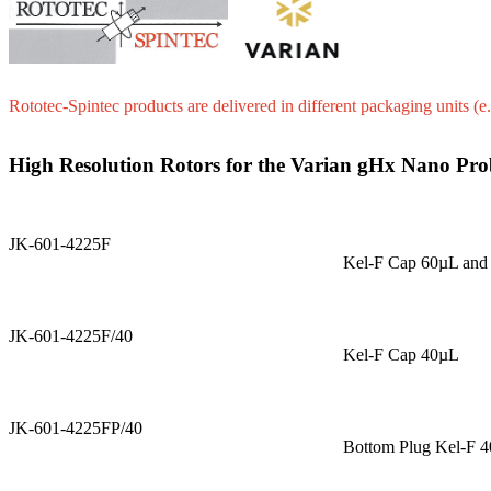
Rototec-Spintec products are delivered in different packaging units (e.
High Resolution Rotors for the Varian gHx Nano Pro
JK-601-4225F
Kel-F Cap 60µL and
JK-601-4225F/40
Kel-F Cap 40µL
JK-601-4225FP/40
Bottom Plug Kel-F 