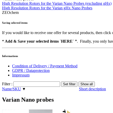
High Resolution Rotors for the Varian Nano Probes (excluding gHx)
High Resolution Rotors for the Varian gHx Nano Probes
ZEOchem
Saving selected items
If you would like to receive one offer for several products, then click 
“ Add & Save your selected items `HERE´ ”
. Finally, you only hav
Informations
Condition of Delivery / Payment Method
GDPR / Dataprotection
Impressum
Filter :
Name/SKU
▼
Short description
Varian Nano probes