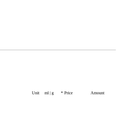
Unit
ml | g
*
Price
Amount