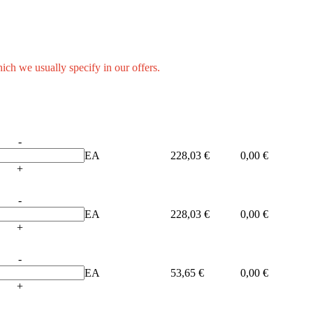
hich we usually specify in our offers.
-
EA
228,03 €
0,00 €
+
-
EA
228,03 €
0,00 €
+
-
EA
53,65 €
0,00 €
+