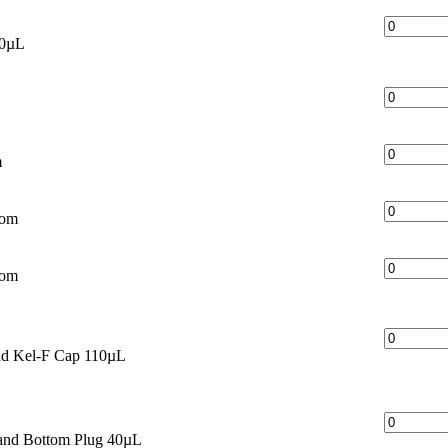
60µL
m
tom
tom
nd Kel-F Cap 110µL
and Bottom Plug 40µL