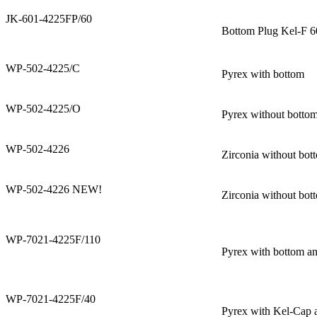
JK-601-4225FP/60
Bottom Plug Kel-F 
WP-502-4225/C
Pyrex with bottom
WP-502-4225/O
Pyrex without botto
WP-502-4226
Zirconia without bot
WP-502-4226 NEW!
Zirconia without bot
WP-7021-4225F/110
Pyrex with bottom a
WP-7021-4225F/40
Pyrex with Kel-Cap 