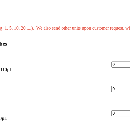
g. 1, 5, 10, 20 ....). We also send other units upon customer request, w
bes
 110µL
40µL