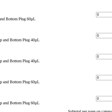
and Bottom Plug 60µL
ap and Bottom Plug 40µL
ap and Bottom Plug 40µL
ap and Bottom Plug 60µL
ap and Bottom Plug 60µL
Subtotal per page on categ