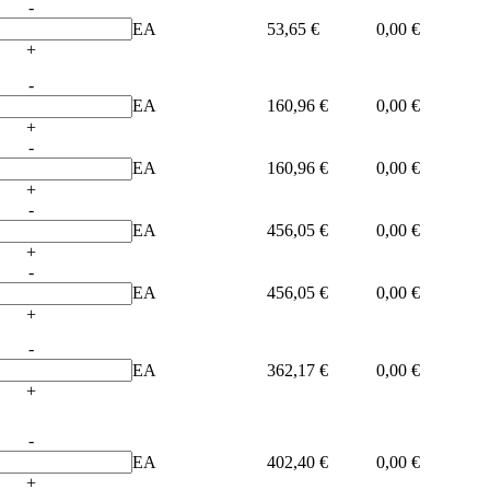
-
EA
53,65 €
0,00 €
+
-
EA
160,96 €
0,00 €
+
-
EA
160,96 €
0,00 €
+
-
EA
456,05 €
0,00 €
+
-
EA
456,05 €
0,00 €
+
-
EA
362,17 €
0,00 €
+
-
EA
402,40 €
0,00 €
+